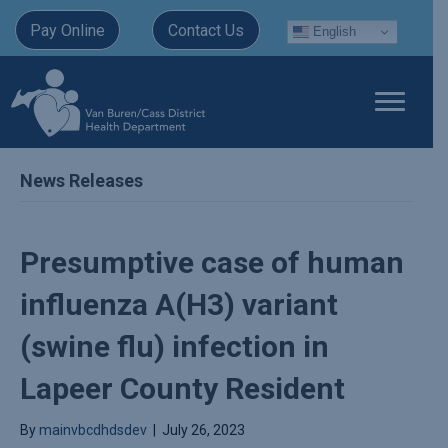
Pay Online
Contact Us
English
News Releases
Presumptive case of human
influenza A(H3) variant
(swine flu) infection in
Lapeer County Resident
By
mainvbcdhdsdev
|
July 26, 2023