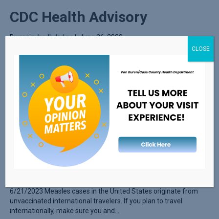
CDC Health Advisory
By
mainvbcdhdsdev
|
June 26, 2023
CLOSE
Guidance on Measles during the Summer Travel Season
6/21/2023 Measles cases in the United States originate from
unvaccinated international travelers. If you plan to travel
internationally, make sure you and…