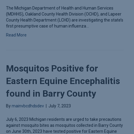
The Michigan Department of Health and Human Services
(MDHHS), Oakland County Health Division (OCHD), and Lapeer
County Health Department (LCHD) are investigating the state’s
first presumptive case of human influenza…
Read More
Mosquitos Positive for
Eastern Equine Encephalitis
found in Barry County
By
mainvbcdhdsdev
|
July 7, 2023
July 6, 2023 Michigan residents are urged to take precautions
against mosquito bites as mosquitos collected in Barry County
on June 30th, 2023 have tested positive for Eastern Equine