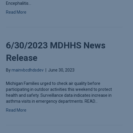
Encephalitis…
Read More
6/30/2023 MDHHS News
Release
By
mainvbcdhdsdev
|
June 30, 2023
Michigan Families urged to check air quality before
participating in outdoor activities this weekend to protect
health and safety. Surveillance data indicates increase in
asthma visits in emergency departments. READ…
Read More