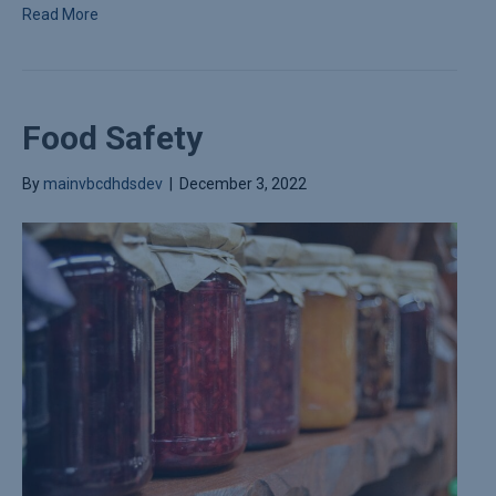
Read More
Food Safety
By
mainvbcdhdsdev
|
December 3, 2022