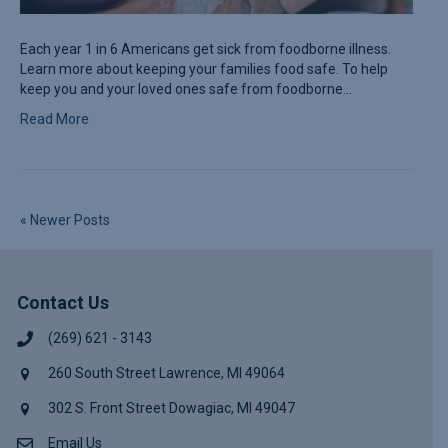
Each year 1 in 6 Americans get sick from foodborne illness.
Learn more about keeping your families food safe. To help
keep you and your loved ones safe from foodborne…
Read More
« Newer Posts
Contact Us
(269) 621 - 3143
260 South Street Lawrence, MI 49064
302 S. Front Street Dowagiac, MI 49047
Email Us