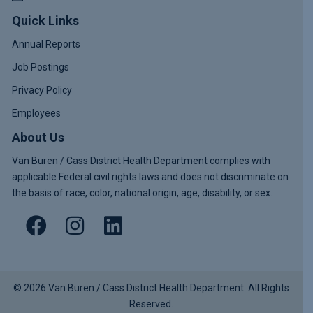
Quick Links
Annual Reports
Job Postings
Privacy Policy
Employees
About Us
Van Buren / Cass District Health Department complies with
applicable Federal civil rights laws and does not discriminate on
the basis of race, color, national origin, age, disability, or sex.
© 2026 Van Buren / Cass District Health Department. All Rights
Reserved.