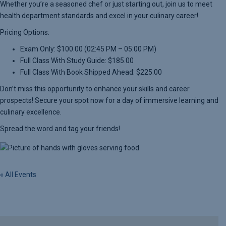
Whether you’re a seasoned chef or just starting out, join us to meet
health department standards and excel in your culinary career!
Pricing Options:
Exam Only: $100.00 (02:45 PM – 05:00 PM)
Full Class With Study Guide: $185.00
Full Class With Book Shipped Ahead: $225.00
Don’t miss this opportunity to enhance your skills and career
prospects! Secure your spot now for a day of immersive learning and
culinary excellence.
Spread the word and tag your friends!
« All Events