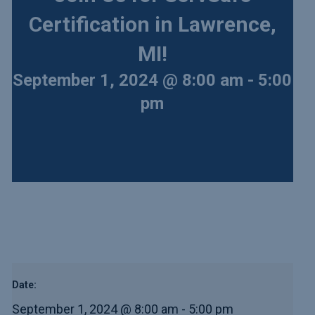
Certification in Lawrence,
MI!
September 1, 2024 @ 8:00 am
-
5:00
pm
Date:
September 1, 2024 @ 8:00 am
-
5:00 pm