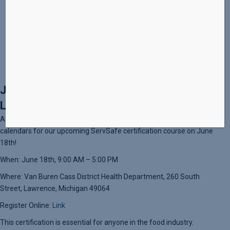
Website:
https://www.culinarycultivations.org/servsafe/
Join Us for ServSafe Certification in
Lawrence, MI!
Attention all food enthusiasts and culinary professionals! Mark your
calendars for our upcoming ServSafe certification course on June
18th!
When: June 18th, 9:00 AM – 5:00 PM
Where: Van Buren Cass District Health Department, 260 South
Street, Lawrence, Michigan 49064
Register Online:
Link
This certification is essential for anyone in the food industry.