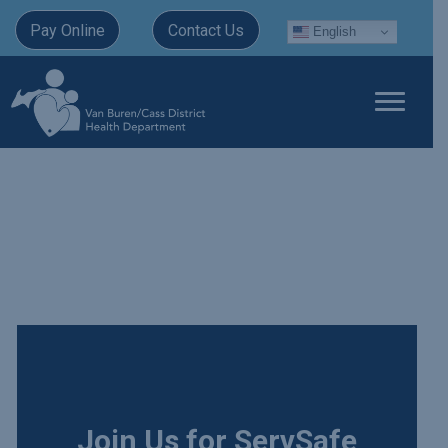
Pay Online
Contact Us
English
Join Us for ServSafe