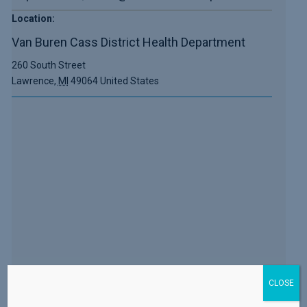
Location:
Van Buren Cass District Health Department
260 South Street
Lawrence
,
MI
49064
United States
CLOSE