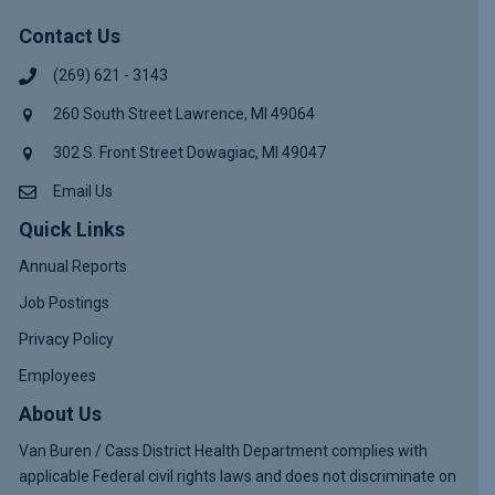
Contact Us
(269) 621 - 3143
260 South Street Lawrence, MI 49064
302 S. Front Street Dowagiac, MI 49047
Email Us
Quick Links
Annual Reports
Job Postings
Privacy Policy
Employees
About Us
Van Buren / Cass District Health Department complies with
applicable Federal civil rights laws and does not discriminate on