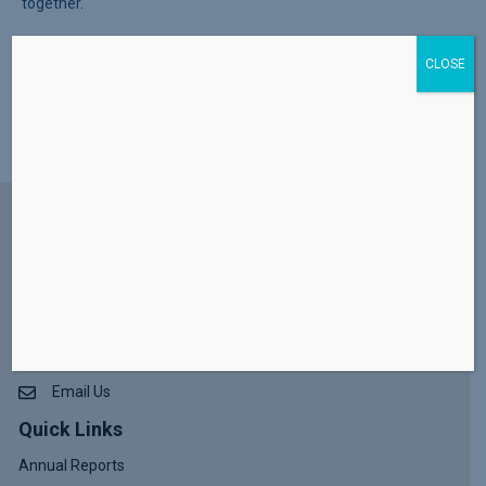
Join the Mattawan Lions Club and community partners for the
CLOSE
upcoming Senior Veteran Expo—a free event designed to
connect older adults with helpful services, local programs, and
free giveaways. Event…
Read More
Contact Us
(269) 621 - 3143
260 South Street Lawrence, MI 49064
302 S. Front Street Dowagiac, MI 49047
Email Us
Quick Links
Annual Reports