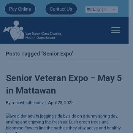
Pay Online
Contact Us
English
Posts Tagged ‘Senior Expo’
Senior Veteran Expo – May 5
in Mattawan
By
mainvbcdhdsdev
|
April 23, 2025