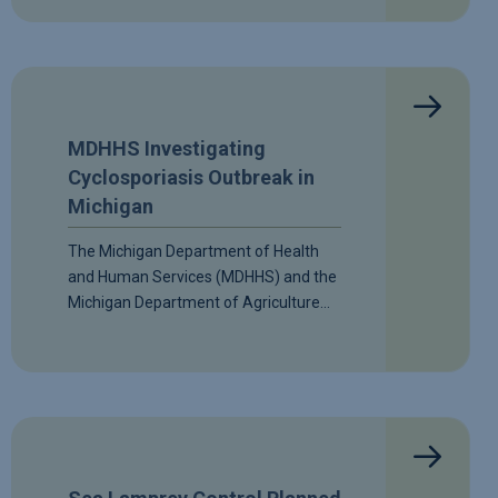
MDHHS Investigating
Cyclosporiasis Outbreak in
Michigan
The Michigan Department of Health
and Human Services (MDHHS) and the
Michigan Department of Agriculture…