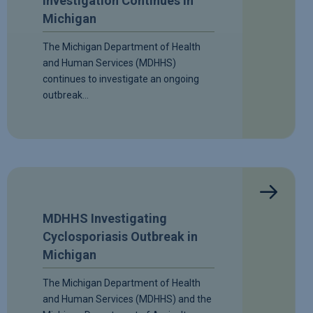
Investigation Continues in
Michigan
The Michigan Department of Health
and Human Services (MDHHS)
continues to investigate an ongoing
outbreak…
MDHHS Investigating
Cyclosporiasis Outbreak in
Michigan
The Michigan Department of Health
and Human Services (MDHHS) and the