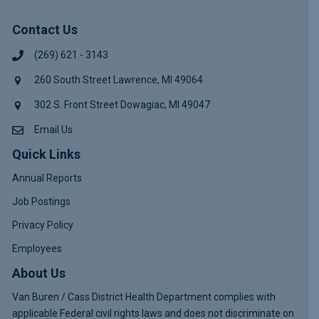
Contact Us
(269) 621 - 3143
260 South Street Lawrence, MI 49064
302 S. Front Street Dowagiac, MI 49047
Email Us
Quick Links
Annual Reports
Job Postings
Privacy Policy
Employees
About Us
Van Buren / Cass District Health Department complies with
applicable Federal civil rights laws and does not discriminate on