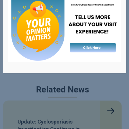
External Resources
FDA's Recalls, Outbreaks, & Emergencies
Healthy Michigan
Safe Kids
Related News
Update: Cyclosporiasis