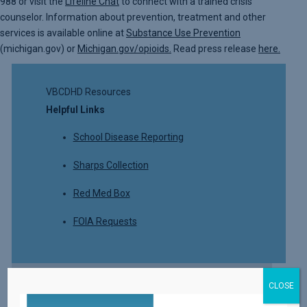
988 or visit the
Lifeline Chat
to connect with a trained crisis
counselor. Information about prevention, treatment and other
services is available online at
Substance Use Prevention
(michigan.gov) or
Michigan.gov/opioids.
Read press release
here.
VBCDHD Resources
Helpful Links
School Disease Reporting
Sharps Collection
Red Med Box
FOIA Requests
CLOSE
Read More