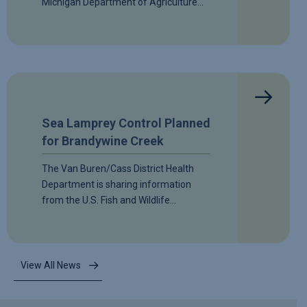
Michigan Department of Agriculture…
Sea Lamprey Control Planned
for Brandywine Creek
The Van Buren/Cass District Health
Department is sharing information
from the U.S. Fish and Wildlife…
View All News