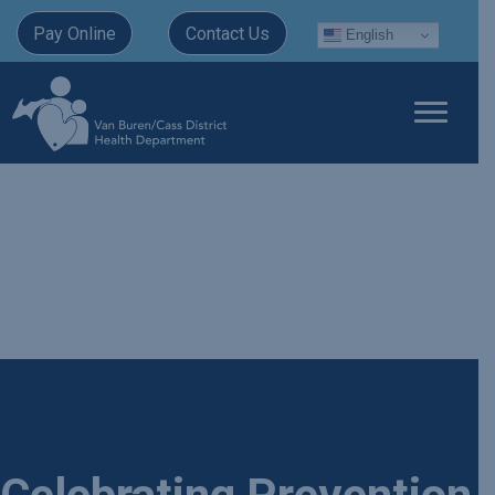
Pay Online
Contact Us
English