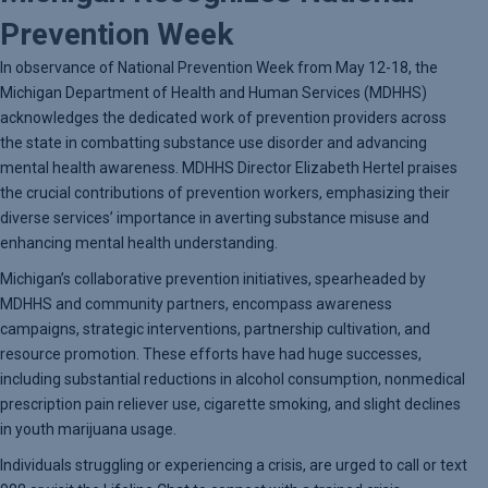
Prevention Week
In observance of National Prevention Week from May 12-18, the
Michigan Department of Health and Human Services (MDHHS)
acknowledges the dedicated work of prevention providers across
the state in combatting substance use disorder and advancing
mental health awareness. MDHHS Director Elizabeth Hertel praises
the crucial contributions of prevention workers, emphasizing their
diverse services’ importance in averting substance misuse and
enhancing mental health understanding.
Michigan’s collaborative prevention initiatives, spearheaded by
MDHHS and community partners, encompass awareness
campaigns, strategic interventions, partnership cultivation, and
resource promotion. These efforts have had huge successes,
including substantial reductions in alcohol consumption, nonmedical
prescription pain reliever use, cigarette smoking, and slight declines
in youth marijuana usage.
Individuals struggling or experiencing a crisis, are urged to call or text