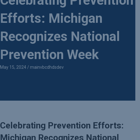
Celebrating Prevention
Efforts: Michigan
Recognizes National
Prevention Week
May 15, 2024
/
mainvbcdhdsdev
Celebrating Prevention Efforts:
Michigan Recognizes National