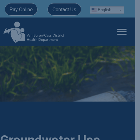
Pay Online
Contact Us
English