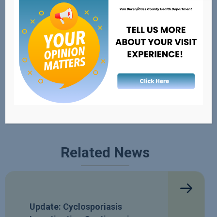
External Resources
FDA's Recalls, Outbreaks, & Emergencies
Healthy Michigan
Safe Kids
Related News
Update: Cyclosporiasis