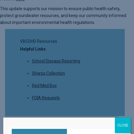
This update supports our mission to ensure public health safety,
protect groundwater resources, and keep our community informed
about important environmental health regulations.
VBCDHD Resources
Helpful Links
School Disease Reporting
Sharps Collection
Red Med Box
FOIA Requests
CLOSE
Read More