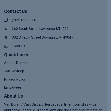
Contact Us
(269) 621 - 3143
260 South Street Lawrence, MI 49064
302 S. Front Street Dowagiac, MI 49047
Email Us
Quick Links
Annual Reports
Job Postings
Privacy Policy
Employees
About Us
Van Buren / Cass District Health Department complies with
applicable Federal civil rights laws and does not discriminate on