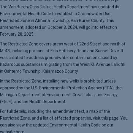
The Van Buren/Cass District Health Department has updated its
Environmental Health Code to establish a Groundwater Use
Restricted Zone in Almena Township, Van Buren County. This
amendment, adopted on October 8, 2024, will go into effect on
February 28, 2025.
The Restricted Zone covers areas west of 22nd Street and north of
M-43, including portions of Fish Hatchery Road and Sunset Drive. It
was created to address groundwater contamination caused by
hazardous substances migrating from the West KL Avenue Landfill
in Oshtemo Township, Kalamazoo County.
In the Restricted Zone, installing new wells is prohibited unless
approved by the U.S. Environmental Protection Agency (EPA), the
Michigan Department of Environment, Great Lakes, and Energy
(EGLE), and the Health Department.
For full details, including the amendment text, a map of the
Restricted Zone, and a list of affected properties, visit
this page
. You
can also view the updated Environmental Health Code on our
website
here
.