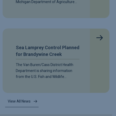
Michigan Department of Agriculture…
Sea Lamprey Control Planned
for Brandywine Creek
The Van Buren/Cass District Health
Department is sharing information
from the U.S. Fish and Wildlife…
View All News