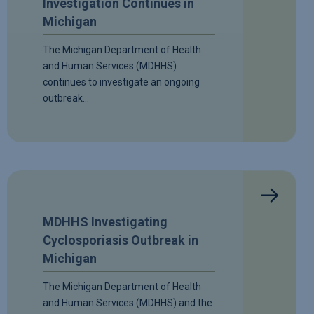
Investigation Continues in
Michigan
The Michigan Department of Health
and Human Services (MDHHS)
continues to investigate an ongoing
outbreak…
MDHHS Investigating
Cyclosporiasis Outbreak in
Michigan
The Michigan Department of Health
and Human Services (MDHHS) and the