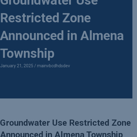
Groundwater Use
Restricted Zone
Announced in Almena
Township
January 21, 2025
/
mainvbcdhdsdev
Groundwater Use Restricted Zone
Announced in Almena Township