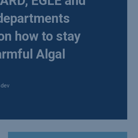
RD, EGLE and
 departments
 on how to stay
rmful Algal
sdev