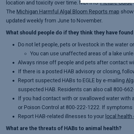
location and toxicity over time. MDHHS’
Picture Guide
The
Michigan Harmful Algal Bloom Reports map
shows 
updated weekly from June to November.
What should people do if they think they have foun
Do not let people, pets or livestock in the water o
You can use unaffected areas of a lake unle
Always rinse off people and pets after contact wi
If there is a posted HAB advisory or closing, follo
Report suspected HABs to EGLE by e-mailing
Al
suspected HAB. Residents can also call 800-662-
If you had contact with or swallowed water with 
or Poison Control at 800-222-1222. If symptoms a
Report HAB-related illnesses to your
local healt
What are the threats of HABs to animal health?