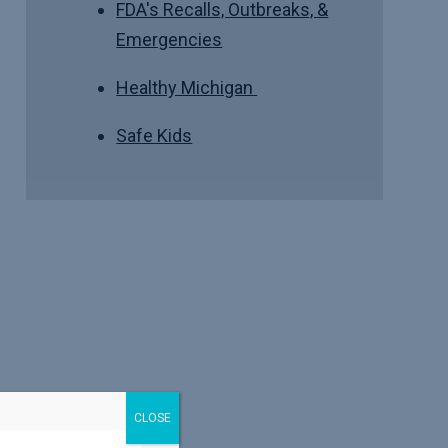
FDA's Recalls, Outbreaks, &
Emergencies
Healthy Michigan
Safe Kids
CLOSE