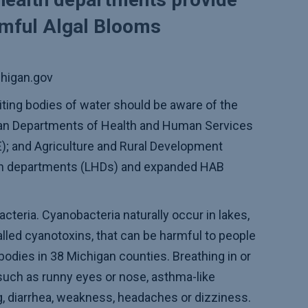
rmful Algal Blooms
higan.gov
iting bodies of water should be aware of the
n Departments of Health and Human Services
); and Agriculture and Rural Development
lth departments (LHDs) and expanded HAB
teria. Cyanobacteria naturally occur in lakes,
lled cyanotoxins, that can be harmful to people
bodies in 38 Michigan counties. Breathing in or
such as runny eyes or nose, asthma-like
g, diarrhea, weakness, headaches or dizziness.