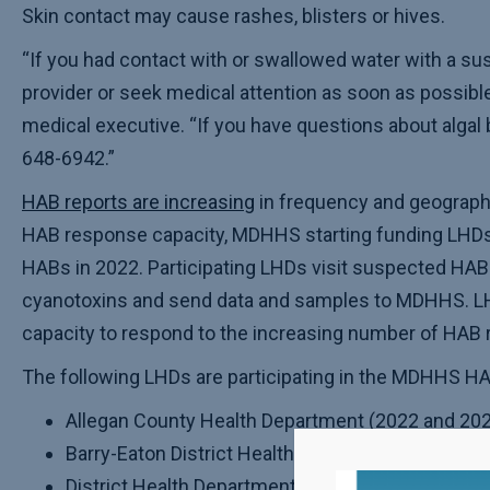
Skin contact may cause rashes, blisters or hives.
“If you had contact with or swallowed water with a sus
provider or seek medical attention as soon as possibl
medical executive. “If you have questions about algal 
648-6942.”
HAB reports are increasing
in frequency and geographi
HAB response capacity, MDHHS starting funding LHDs to
HABs in 2022. Participating LHDs visit suspected HAB 
cyanotoxins and send data and samples to MDHHS. LHD
capacity to respond to the increasing number of HAB 
The following LHDs are participating in the MDHHS HA
Allegan County Health Department (2022 and 202
Barry-Eaton District Health Department (2022 and
District Health Department #2 (Alcona, Iosco, 