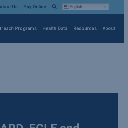
ntact Us
Pay Online
English
treach Programs
Health Data
Resources
About