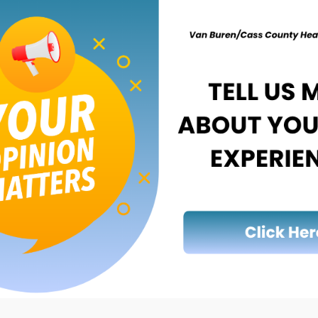
ska, Lake, Manistee, Mason, Mecosta,
es) (2022 and 2023).
2023).
n, Gratiot and Montcalm counties) (2022 and
3).
.
 2023).
raga, Gogebic, Houghton, Keweenaw and
e different textures, such as spilled paint,
h algae. They typically occur May to October,
t for days to weeks and change in size,