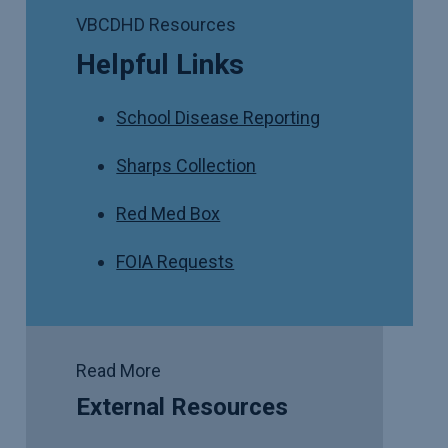
VBCDHD Resources
Helpful Links
School Disease Reporting
Sharps Collection
Red Med Box
FOIA Requests
Read More
External Resources