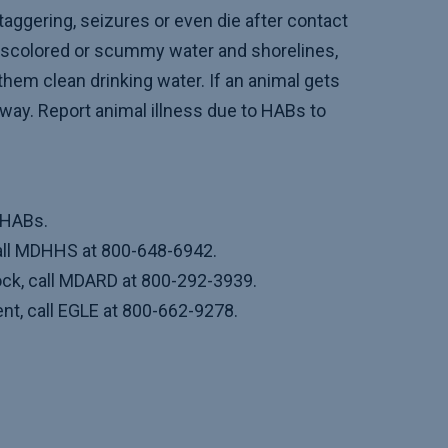
taggering, seizures or even die after contact
discolored or scummy water and shorelines,
them clean drinking water. If an animal gets
 away. Report animal illness due to HABs to
 HABs.
call MDHHS at 800-648-6942.
ock, call MDARD at 800-292-3939.
t, call EGLE at 800-662-9278.