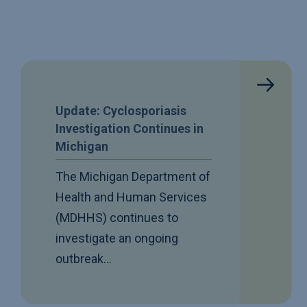
Update: Cyclosporiasis
Investigation Continues in
Michigan
The Michigan Department of
Health and Human Services
(MDHHS) continues to
investigate an ongoing
outbreak…