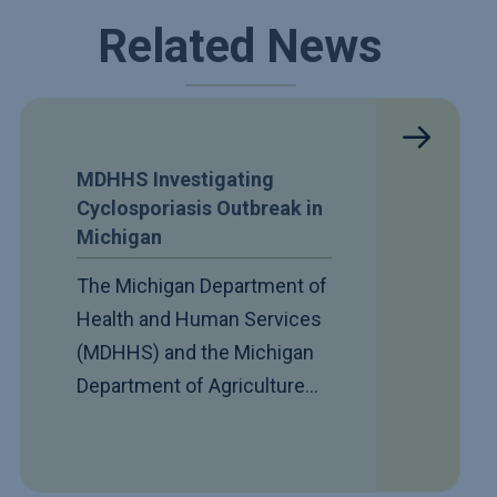
Related News
MDHHS Investigating
Cyclosporiasis Outbreak in
Michigan
The Michigan Department of
Health and Human Services
(MDHHS) and the Michigan
Department of Agriculture…