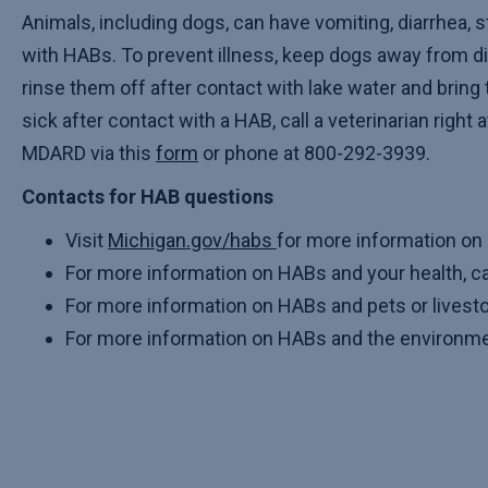
Animals, including dogs, can have vomiting, diarrhea, s
with HABs. To prevent illness, keep dogs away from 
rinse them off after contact with lake water and bring 
sick after contact with a HAB, call a veterinarian right
MDARD via this
form
or phone at 800-292-3939.
Contacts for HAB questions
Visit
Michigan.gov/habs
for more information on
For more information on HABs and your health, 
For more information on HABs and pets or livest
For more information on HABs and the environmen