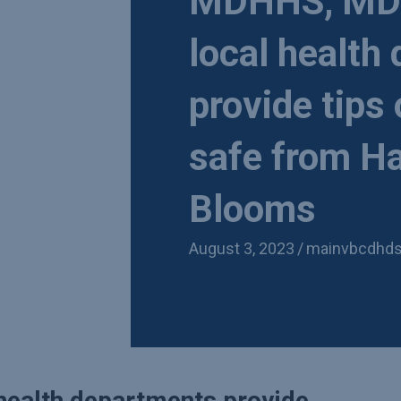
MDHHS, MDA
local health
provide tips
safe from Ha
Blooms
August 3, 2023
/
mainvbcdhd
ealth departments provide