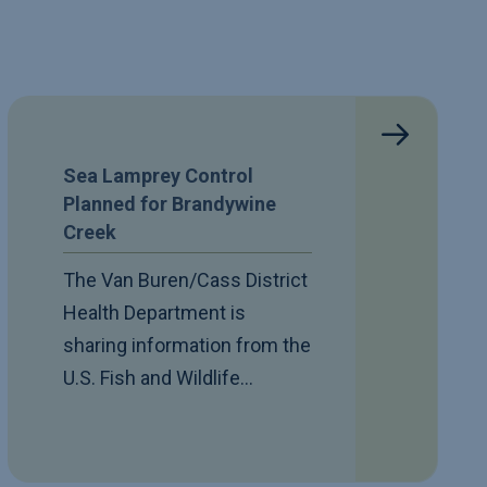
Sea Lamprey Control
Planned for Brandywine
Creek
The Van Buren/Cass District
Health Department is
sharing information from the
U.S. Fish and Wildlife…