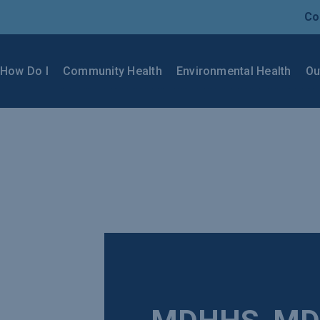
Co
How Do I
Community Health
Environmental Health
Ou