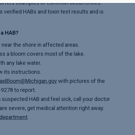
offers examples of common occurrences.
verified HABs and toxin test results and is
d a HAB?
r near the shore in affected areas.
ss a bloom covers most of the lake.
th any lake water.
w its instructions.
gaeBloom@Michigan.gov
with pictures of the
9278 to report.
a suspected HAB and feel sick, call your doctor
re severe, get medical attention right away.
h department
.