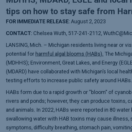
tips on how to stay safe from Ha
FOR IMMEDIATE RELEASE
: August 2, 2023
CONTACT
: Chelsea Wuth, 517-241-2112, WuthC@Mic
LANSING, Mich. – Michigan residents living near or vis
potential for
harmful algal blooms (HABs).
The Michiga
(MDHHS); Environment, Great Lakes, and Energy (EGLE
(MDARD) have collaborated with Michigan’s local hea
testing efforts to increase public safety around HABs.
HABs form due to a rapid growth or “bloom” of cyanobac
rivers and ponds; however, they can produce toxins, ca
and animals. In 2022, HABs were reported in 80 water 
swallowing water with HAB toxins may cause illness, 
symptoms, difficulty breathing, stomach pain, vomitin