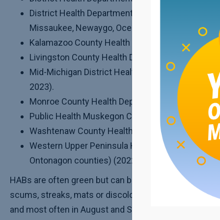
District Health Department #10 (Crawford, Kalka
Missaukee, Newaygo, Oceana and Wexford counti
Kalamazoo County Health Department (2023).
Livingston County Health Department (2022 and 
Mid-Michigan District Health Department (Clinto
2023).
Monroe County Health Department (2022 and 202
Public Health Muskegon County (2022 and 2023)
Washtenaw County Health Department (2022 and
Western Upper Peninsula Health Department (Ba
Ontonagon counties) (2022 and 2023).
HABs are often green but can be other colors and can b
scums, streaks, mats or discoloration of the water wit
and most often in August and September. They can las