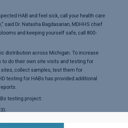
pected HAB and feel sick, call your health care
e,” said Dr. Natasha Bagdasarian, MDHHS chief
blooms and keeping yourself safe, call 800-
c distribution across Michigan. To increase
 do their own site visits and testing for
sites, collect samples, test them for
 testing for HABs has provided additional
reports.
Bs testing project:
3).
 2023).
Ogemaw and Oscoda counties) (2022 and 2023).