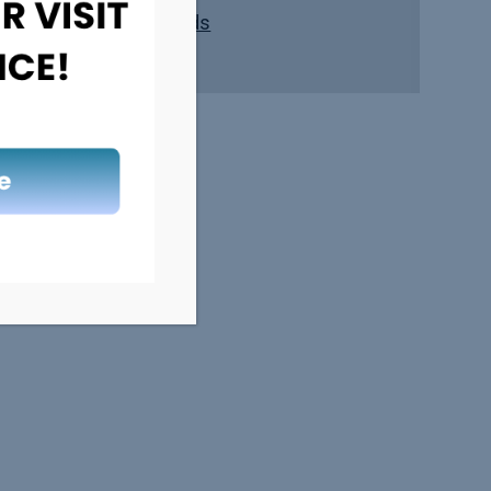
Safe Kids