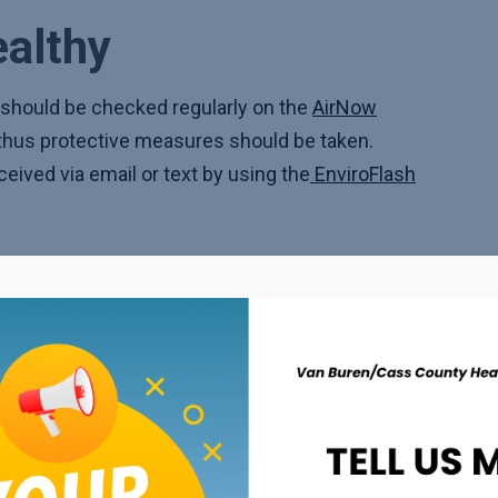
ealthy
should be checked regularly on the
AirNow
, thus protective measures should be taken.
eceived via email or text by using the
EnviroFlash
 air damper of HVAC systems should be closed
ould be kept on hand.
 air filter should be considered.
 health conditions, a plan should be made with a