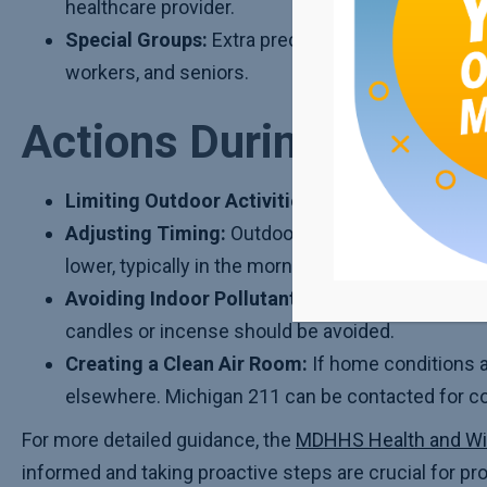
healthcare provider.
Special Groups:
Extra precautions should be take
workers, and seniors.
Actions During Poor Ai
Limiting Outdoor Activities:
Time and intensity 
Adjusting Timing:
Outdoor activities should be 
lower, typically in the morning or evening.
Avoiding Indoor Pollutants:
Activities such as 
candles or incense should be avoided.
Creating a Clean Air Room:
If home conditions a
elsewhere. Michigan 211 can be contacted for co
For more detailed guidance, the
MDHHS Health and Wi
informed and taking proactive steps are crucial for prot