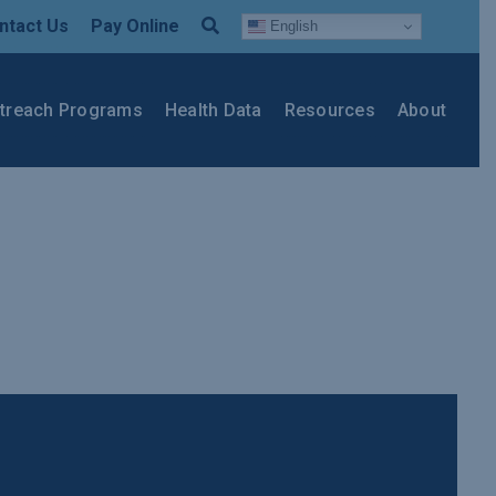
ntact Us
Pay Online
English
treach Programs
Health Data
Resources
About