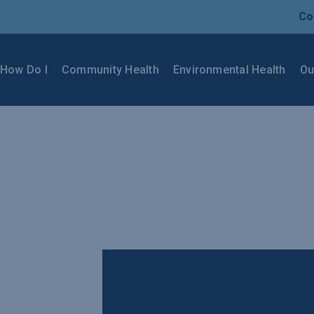
Co
How Do I
Community Health
Environmental Health
Ou