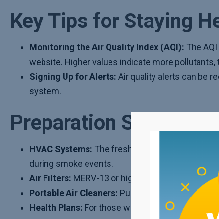
Key Tips for Staying H
Monitoring the Air Quality Index (AQI):
The AQI 
website
. Higher values indicate more pollutants
Signing Up for Alerts:
Air quality alerts can be r
system
.
Preparation Steps
HVAC Systems:
The fresh air intake or outdoor
during smoke events.
Air Filters:
MERV-13 or higher-rated air filters sh
Portable Air Cleaners:
Purchasing or making a DIY
Health Plans:
For those with respiratory or other