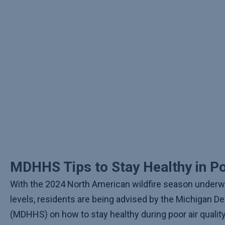
MDHHS Tips to Stay Healthy in Po
With the 2024 North American wildfire season under
levels, residents are being advised by the Michigan 
(MDHHS) on how to stay healthy during poor air qualit