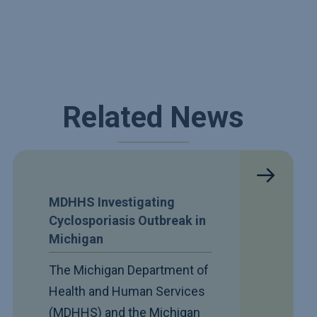
Related News
MDHHS Investigating
Cyclosporiasis Outbreak in
Michigan
The Michigan Department of
Health and Human Services
(MDHHS) and the Michigan