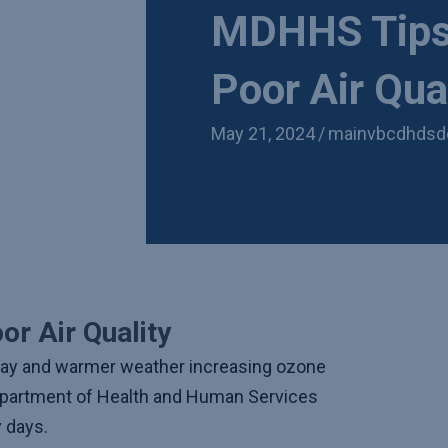
MDHHS Tips 
Poor Air Qua
May 21, 2024
/
mainvbcdhdsd
or Air Quality
way and warmer weather increasing ozone
Department of Health and Human Services
y days.