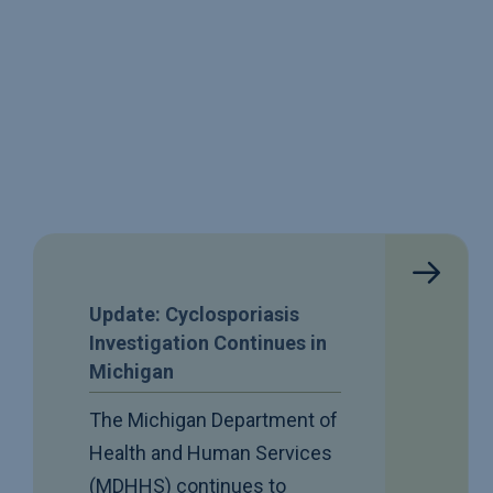
Update: Cyclosporiasis
Investigation Continues in
Michigan
The Michigan Department of
Health and Human Services
(MDHHS) continues to