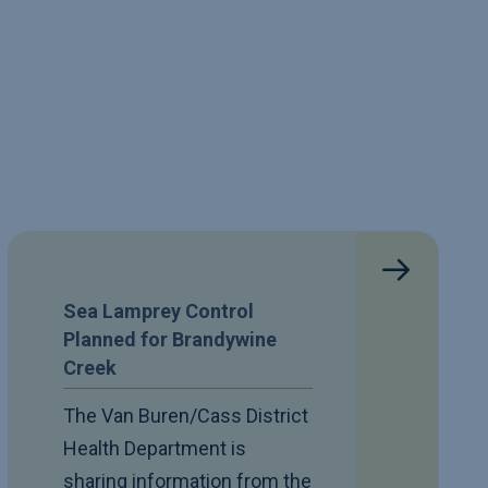
Sea Lamprey Control
Planned for Brandywine
Creek
The Van Buren/Cass District
Health Department is
sharing information from the