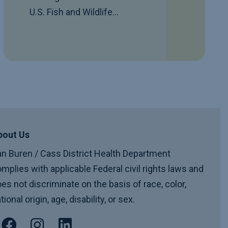
U.S. Fish and Wildlife…
bout Us
n Buren / Cass District Health Department
mplies with applicable Federal civil rights laws and
es not discriminate on the basis of race, color,
tional origin, age, disability, or sex.