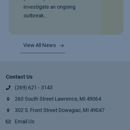
investigate an ongoing
outbreak…
View All News
Contact Us
(269) 621 - 3143
260 South Street Lawrence, MI 49064
302 S. Front Street Dowagiac, MI 49047
Email Us