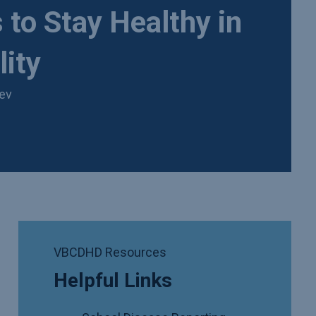
to Stay Healthy in
lity
ev
VBCDHD Resources
Helpful Links