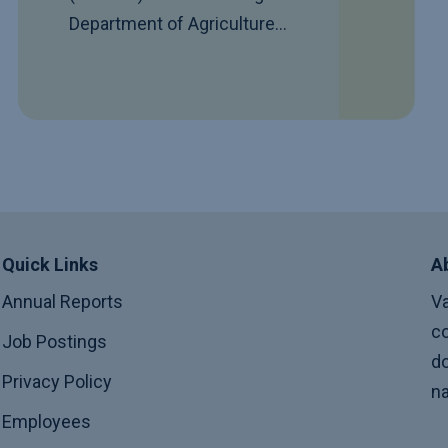
Department of Agriculture…
Quick Links
A
Annual Reports
Va
co
Job Postings
do
Privacy Policy
na
Employees