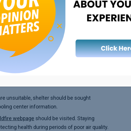
n for children, pregnant individuals, outdoor
r Quality Days
of outdoor activities should be reduced.
scheduled for times when ozone levels are
smoking, using gas/wood stoves, and burning
re unsuitable, shelter should be sought
oling center information.
ldfire webpage
should be visited. Staying
ecting health during periods of poor air quality.