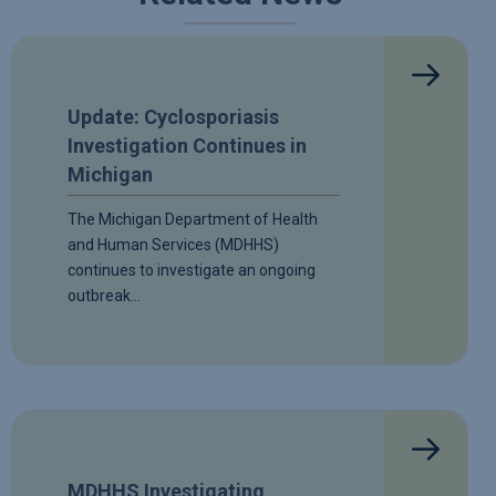
Update: Cyclosporiasis
Investigation Continues in
Michigan
The Michigan Department of Health
and Human Services (MDHHS)
continues to investigate an ongoing
outbreak…
MDHHS Investigating