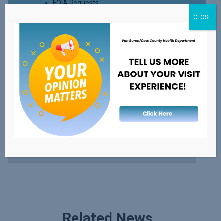
FOIA Requests
CLOSE
Read More
External Resources
FDA's Recalls, Outbreaks, & Emergencies
Healthy Michigan
Safe Kids
Related News