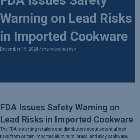
FDA Issues Safety
Warning on Lead Risks
in Imported Cookware
December 15, 2024
/
mainvbcdhdsdev
FDA Issues Safety Warning on
Lead Risks in Imported Cookware
The FDA is alerting retailers and distributors about potential lead
risks from certain imported aluminum, brass, and alloy cookware,