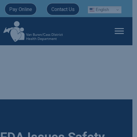
Pay Online
Contact Us
English