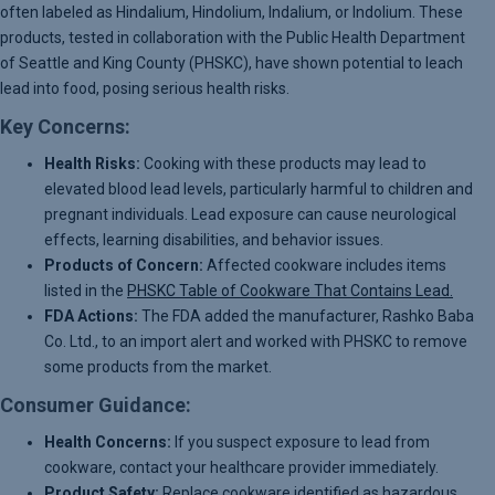
often labeled as Hindalium, Hindolium, Indalium, or Indolium. These
products, tested in collaboration with the Public Health Department
of Seattle and King County (PHSKC), have shown potential to leach
lead into food, posing serious health risks.
Key Concerns:
Health Risks:
Cooking with these products may lead to
elevated blood lead levels, particularly harmful to children and
pregnant individuals. Lead exposure can cause neurological
effects, learning disabilities, and behavior issues.
Products of Concern:
Affected cookware includes items
listed in the
PHSKC Table of Cookware That Contains Lead.
FDA Actions:
The FDA added the manufacturer, Rashko Baba
Co. Ltd., to an import alert and worked with PHSKC to remove
some products from the market.
Consumer Guidance:
Health Concerns:
If you suspect exposure to lead from
cookware, contact your healthcare provider immediately.
Product Safety:
Replace cookware identified as hazardous.