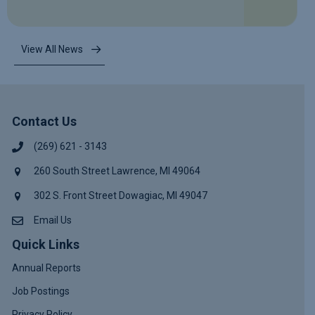
View All News
Contact Us
(269) 621 - 3143
260 South Street Lawrence, MI 49064
302 S. Front Street Dowagiac, MI 49047
Email Us
Quick Links
Annual Reports
Job Postings
Privacy Policy