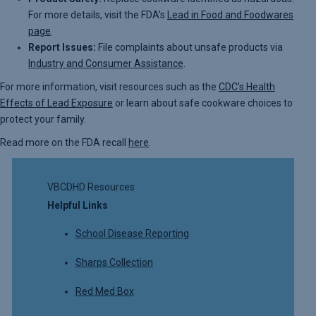
For more details, visit the FDA’s
Lead in Food and Foodwares
page
.
Report Issues:
File complaints about unsafe products via
Industry and Consumer Assistance
.
For more information, visit resources such as the
CDC’s Health
Effects of Lead Exposure
or learn about safe cookware choices to
protect your family.
Read more on the FDA recall
here
.
VBCDHD Resources
Helpful Links
School Disease Reporting
Sharps Collection
Red Med Box