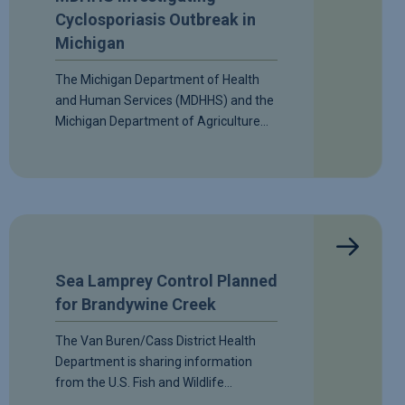
Cyclosporiasis Outbreak in
Michigan
The Michigan Department of Health
and Human Services (MDHHS) and the
Michigan Department of Agriculture…
Sea Lamprey Control Planned
for Brandywine Creek
The Van Buren/Cass District Health
Department is sharing information
from the U.S. Fish and Wildlife…