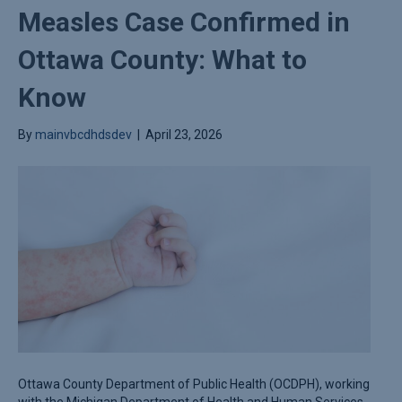
Measles Case Confirmed in
Ottawa County: What to
Know
By
mainvbcdhdsdev
|
April 23, 2026
Ottawa County Department of Public Health (OCDPH), working
with the Michigan Department of Health and Human Services,