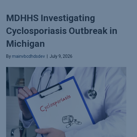
MDHHS Investigating
Cyclosporiasis Outbreak in
Michigan
By
mainvbcdhdsdev
|
July 9, 2026