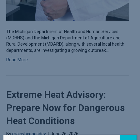
The Michigan Department of Health and Human Services
(MDHHS) and the Michigan Department of Agriculture and
Rural Development (MDARD), along with several local health
departments, are investigating a growing outbreak…
Read More
Extreme Heat Advisory:
Prepare Now for Dangerous
Heat Conditions
By
mainvbcdhdsdev
|
June 26, 2026