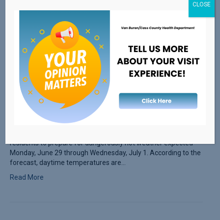
CLOSE
The Van Buren/Cass District Health Department is advising
residents to prepare for dangerously hot weather expected
Monday, June 29 through Wednesday, July 1. According to the
forecast, daytime temperatures are…
Read More