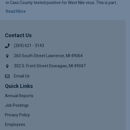
in Cass County tested positive for West Nile virus. This is part…
Read More
Contact Us
(269) 621 - 3143
260 South Street Lawrence, MI 49064
302 S. Front Street Dowagiac, MI 49047
Email Us
Quick Links
Annual Reports
Job Postings
Privacy Policy
Employees