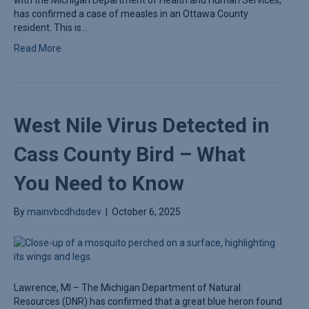
has confirmed a case of measles in an Ottawa County
resident. This is…
Read More
West Nile Virus Detected in
Cass County Bird – What
You Need to Know
By
mainvbcdhdsdev
|
October 6, 2025
Lawrence, MI – The Michigan Department of Natural
Resources (DNR) has confirmed that a great blue heron found