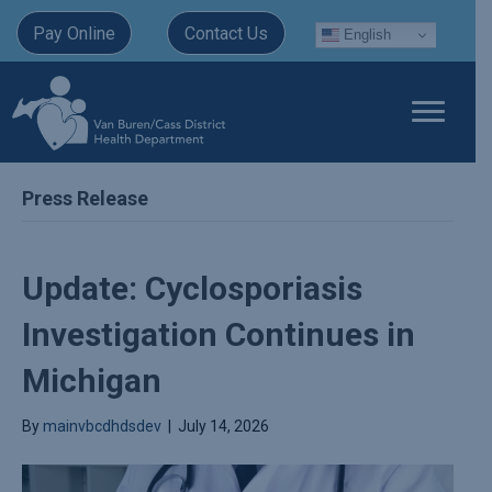
Pay Online
Contact Us
English
Press Release
Update: Cyclosporiasis
Investigation Continues in
Michigan
By
mainvbcdhdsdev
|
July 14, 2026