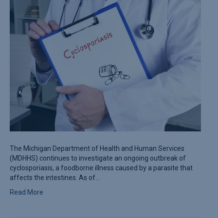
The Michigan Department of Health and Human Services
(MDHHS) continues to investigate an ongoing outbreak of
cyclosporiasis, a foodborne illness caused by a parasite that
affects the intestines. As of…
Read More